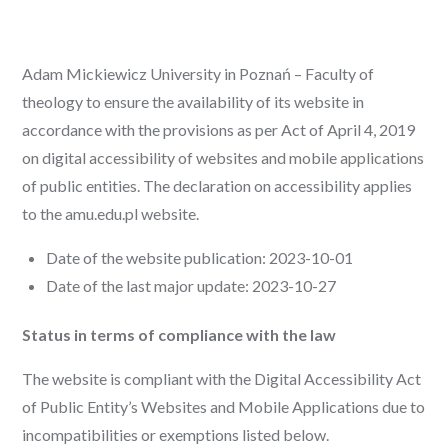
Adam Mickiewicz University in Poznań – Faculty of
theology to ensure the availability of its website in
accordance with the provisions as per Act of April 4, 2019
on digital accessibility of websites and mobile applications
of public entities. The declaration on accessibility applies
to the amu.edu.pl website.
Date of the website publication: 2023-10-01
Date of the last major update: 2023-10-27
Status in terms of compliance with the law
The website is compliant with the Digital Accessibility Act
of Public Entity’s Websites and Mobile Applications due to
incompatibilities or exemptions listed below.