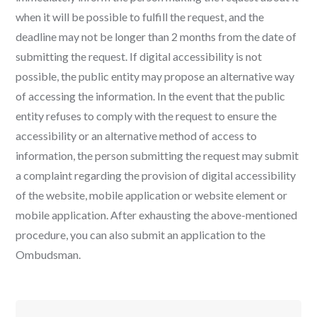
when it will be possible to fulfill the request, and the
deadline may not be longer than 2 months from the date of
submitting the request. If digital accessibility is not
possible, the public entity may propose an alternative way
of accessing the information. In the event that the public
entity refuses to comply with the request to ensure the
accessibility or an alternative method of access to
information, the person submitting the request may submit
a complaint regarding the provision of digital accessibility
of the website, mobile application or website element or
mobile application. After exhausting the above-mentioned
procedure, you can also submit an application to the
Ombudsman.