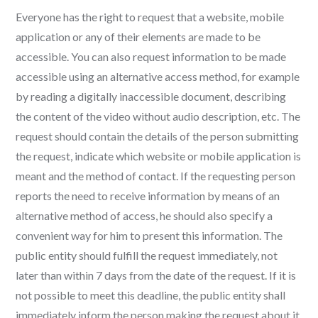
Everyone has the right to request that a website, mobile
application or any of their elements are made to be
accessible. You can also request information to be made
accessible using an alternative access method, for example
by reading a digitally inaccessible document, describing
the content of the video without audio description, etc. The
request should contain the details of the person submitting
the request, indicate which website or mobile application is
meant and the method of contact. If the requesting person
reports the need to receive information by means of an
alternative method of access, he should also specify a
convenient way for him to present this information. The
public entity should fulfill the request immediately, not
later than within 7 days from the date of the request. If it is
not possible to meet this deadline, the public entity shall
immediately inform the person making the request about it