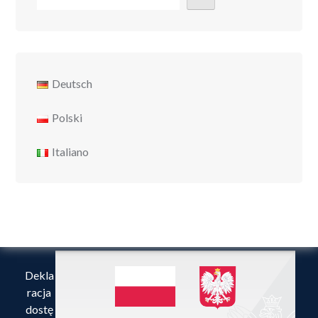
Deutsch
Polski
Italiano
Dekla
racja
dostę