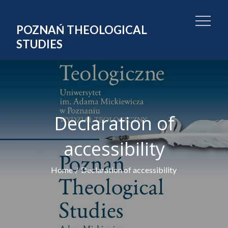
Skip
to
POZNAŃ THEOLOGICAL
content
STUDIES
Declaration of
accessibility
Home
Declaration of accessibility