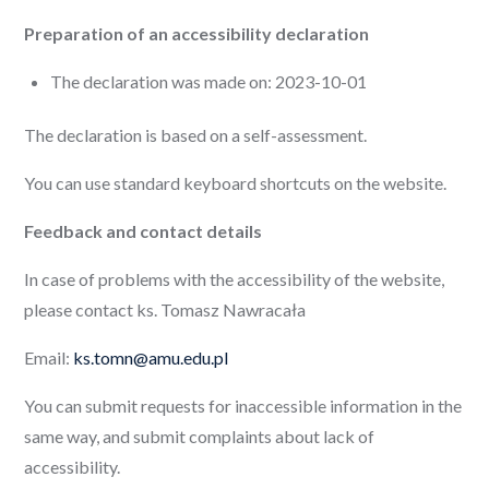
Preparation of an accessibility declaration
The declaration was made on: 2023-10-01
The declaration is based on a self-assessment.
You can use standard keyboard shortcuts on the website.
Feedback and contact details
In case of problems with the accessibility of the website,
please contact ks. Tomasz Nawracała
Email:
ks.tomn@amu.edu.pl
You can submit requests for inaccessible information in the
same way, and submit complaints about lack of
accessibility.