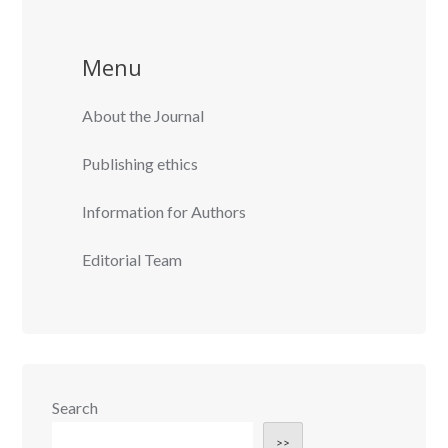
Menu
About the Journal
Publishing ethics
Information for Authors
Editorial Team
Search
>>